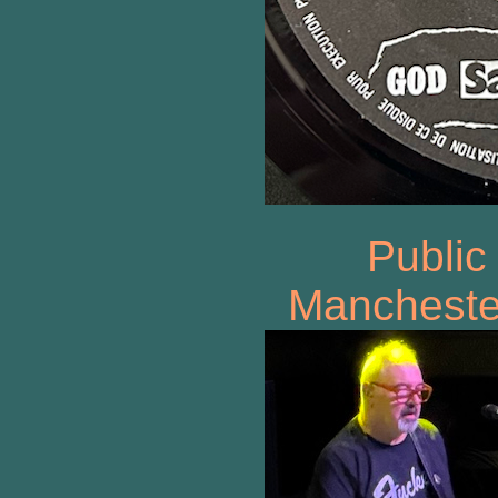
Public
Manchester