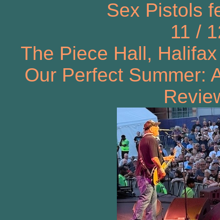
Sex Pistols f
11 / 
The Piece Hall, Halifax
Our Perfect Summer: A
Review