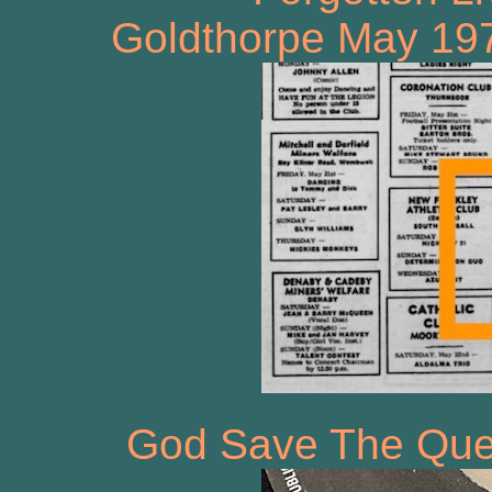
Goldthorpe May 197
God Save The Que