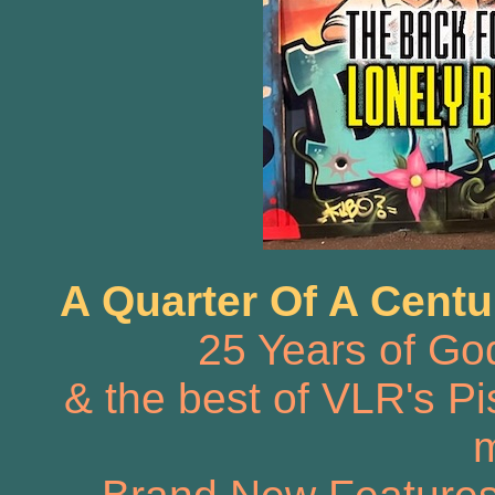
A Quarter Of A Centu
25 Years of Go
& the best of VLR's Pis