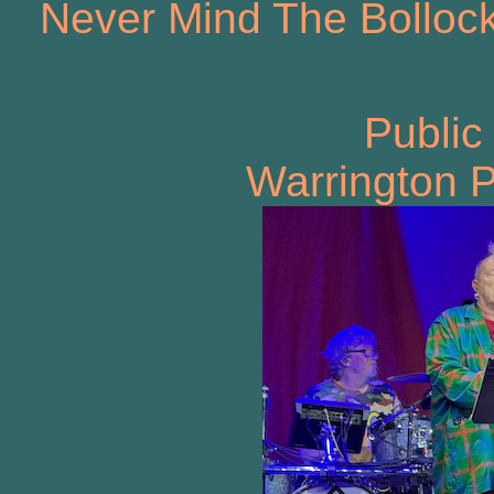
Never Mind The Bollock
Public
Warrington P