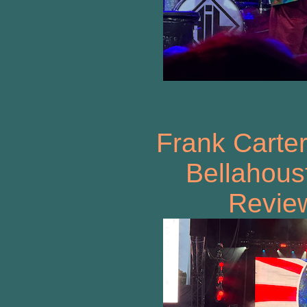
Frank Carter
Bellahous
Review