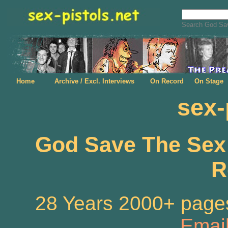
Search God Sav
Home
Archive / Excl. Interviews
On Record
On Stage
sex-
God Save The Sex P
R
28 Years 2000+ pages
Emai