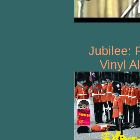
Jubilee:
Vinyl 