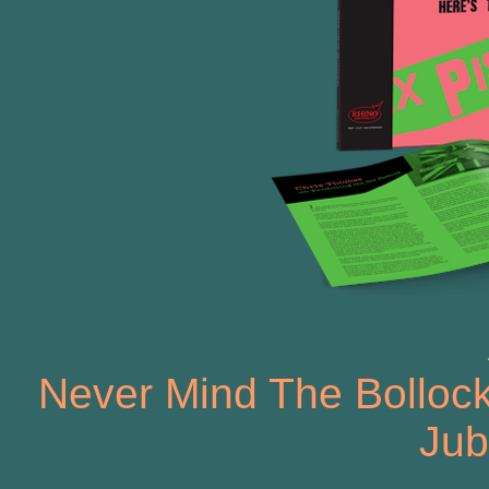
Never Mind The Bollock
Jub