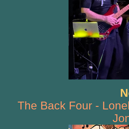
N
The Back Four - Lone
Jon