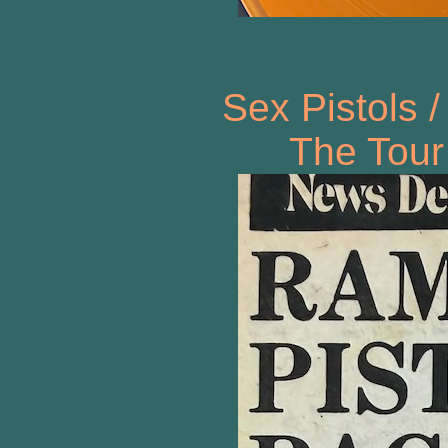
Sex Pistols 
The Tour