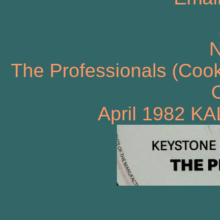
N
The Professionals (Cook
C
April 1982 KA