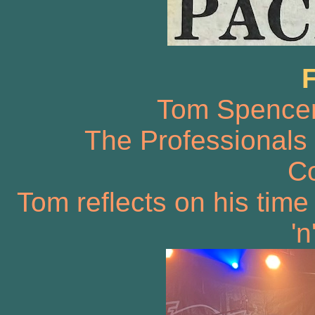
Tom Spencer 
The Professionals
Co
Tom reflects on his time
'n