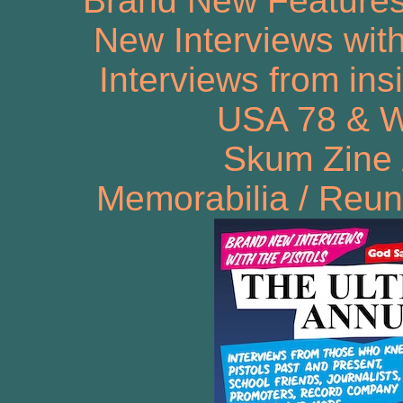
Brand New Features!
New Interviews wit
Interviews from ins
USA 78 & Wi
Skum Zine 
Memorabilia / Reun