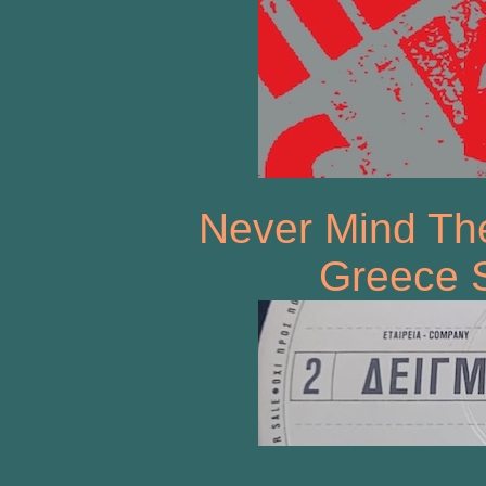
Never Mind The
Greece 