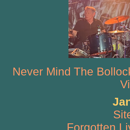
Never Mind The Bolloc
V
Ja
Sit
Forgotten L