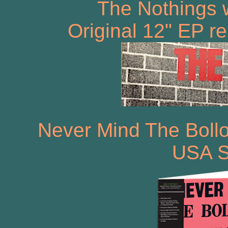
The Nothings 
Original 12" EP r
Never Mind The Bollo
USA S