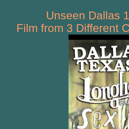
Unseen Dallas 
Film from 3 Different