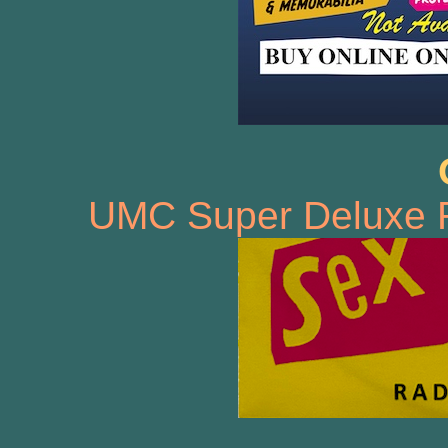
UMC Super Deluxe 