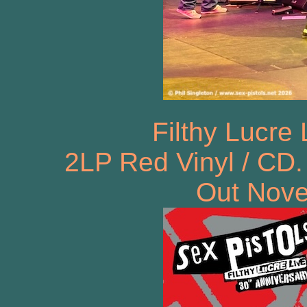
Filthy Lucre
2LP Red Vinyl / CD.
Out Nove