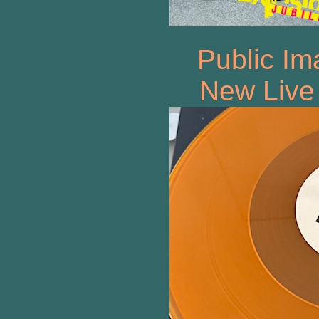
Public Im
New Live