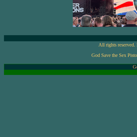
All rights reserved
God Save the Sex Pisto
Go