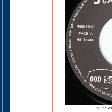
"©
1977 Glit