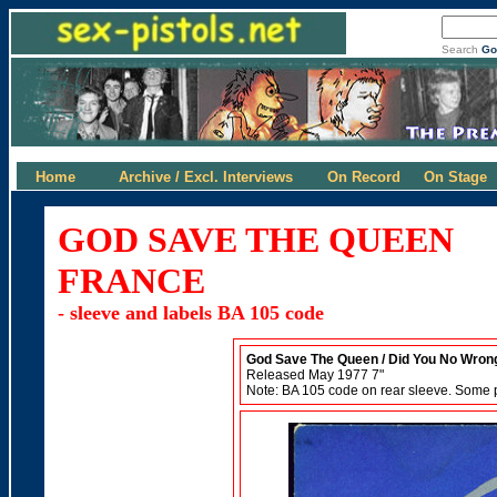
Search
Go
Home
Archive / Excl. Interviews
On Record
On Stage
GOD SAVE THE QUEEN
FRANCE
- sleeve and labels BA 105 code
God Save The Queen / Did You No Wron
Released May 1977 7"
Note: BA 105 code on rear sleeve. Some 