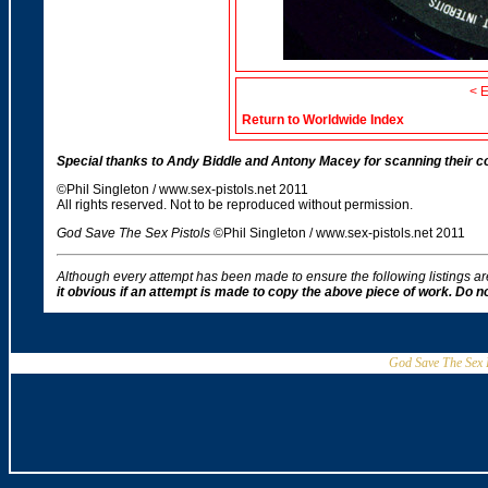
< 
Return to Worldwide Index
Special thanks to Andy Biddle and Antony Macey for scanning their coll
©Phil Singleton / www.sex-pistols.net 2011
All rights reserved. Not to be reproduced without permission.
God Save The Sex Pistols
©Phil Singleton / www.sex-pistols.net 2011
Although every attempt has been made to ensure the following listings a
it obvious if an attempt is made to copy the above piece of work. Do 
God Save The Sex P