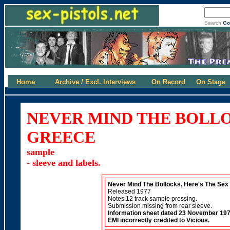
Search
Go
Home
Archive / Excl. Interviews
On Record
On Stage
NEVER MIND THE BOLLO
GREECE
sample
- sleeve and labels.
Never Mind The Bollocks, Here's The Sex 
Released 1977
Notes.12 track sample pressing.
Submission missing from rear sleeve.
Information sheet dated 23 November 197
EMI incorrectly credited to Vicious.