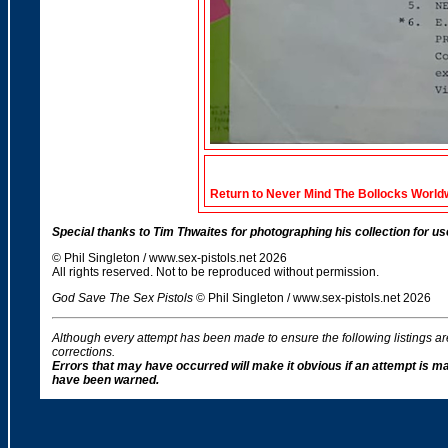
Return to Never Mind The Bollocks World
Special thanks to Tim Thwaites for photographing his collection for use
© Phil Singleton / www.sex-pistols.net 2026
All rights reserved. Not to be reproduced without permission.
God Save The Sex Pistols
© Phil Singleton / www.sex-pistols.net 2026
Although every attempt has been made to ensure the following listings a
corrections.
Errors that may have occurred will make it obvious if an attempt is m
have been warned.